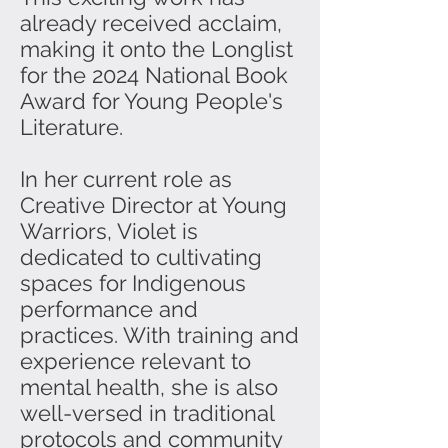
already received acclaim,
making it onto the Longlist
for the 2024 National Book
Award for Young People's
Literature.
In her current role as
Creative Director at Young
Warriors, Violet is
dedicated to cultivating
spaces for Indigenous
performance and
practices. With training and
experience relevant to
mental health, she is also
well-versed in traditional
protocols and community