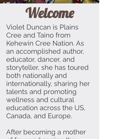
Welcome
Violet Duncan is Plains
Cree and Taino from
Kehewin Cree Nation. As
an accomplished author,
educator, dancer, and
storyteller, she has toured
both nationally and
internationally, sharing her
talents and promoting
wellness and cultural
education across the US,
Canada, and Europe.
After becoming a mother