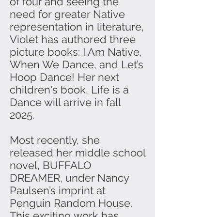
of four and seeing the
need for greater Native
representation in literature,
Violet has authored three
picture books: I Am Native,
When We Dance, and Let’s
Hoop Dance! Her next
children's book, Life is a
Dance will arrive in fall
2025.
Most recently, she
released her middle school
novel, BUFFALO
DREAMER, under Nancy
Paulsen’s imprint at
Penguin Random House.
This exciting work has