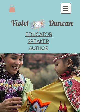
Violet
Duncan
EDUCATOR
SPEAKER
AUTHOR