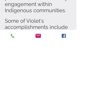
engagement within
Indigenous communities.
Some of Violet's
accomplishments include
holding the “Miss Indian
World” title & representing
all Indigenous people of
North America. In 2013
Music video "Big Hoops" by
Nelly Furtado as the Native
American Fancy Dancer.