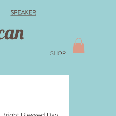
SPEAKER
can
SHOP
Bright Blessed Day