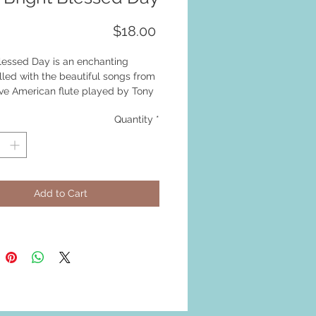
Price
$18.00
lessed Day is an enchanting
lled with the beautiful songs from
ive American flute played by Tony
Quantity
*
Add to Cart