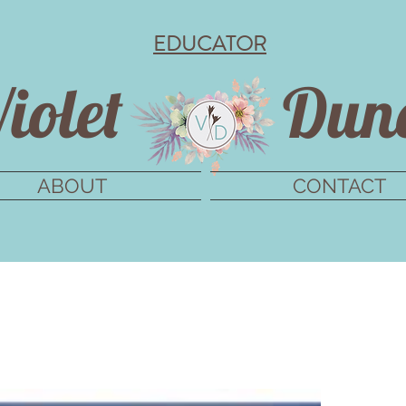
EDUCATOR
iolet
Dun
ABOUT
CONTACT