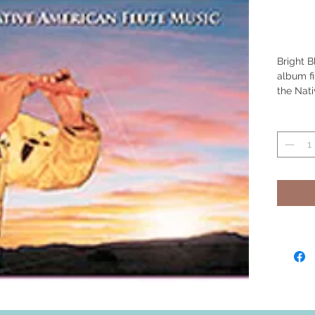
Bright B
album fi
the Nat
Duncan.