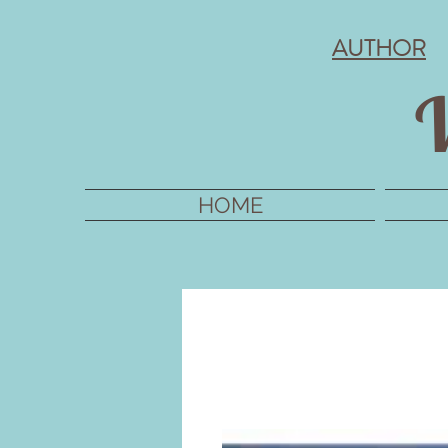
AUTHOR
V
HOME