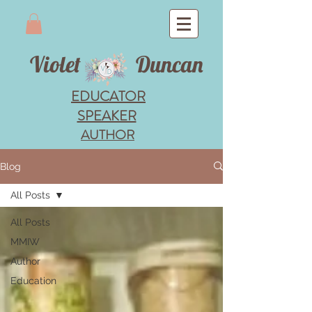
Violet
Duncan
EDUCATOR
SPEAKER
AUTHOR
Blog
All Posts
All Posts
MMIW
Author
Education