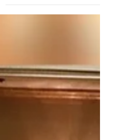
season...