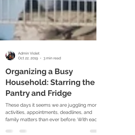
Admin Violet
Oct 22, 2019
3 min read
Organizing a Busy
Household: Starring the
Pantry and Fridge
These days it seems we are juggling more
activities, appointments, deadlines, and
family matters than ever before. With each