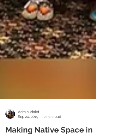
Admin Violet